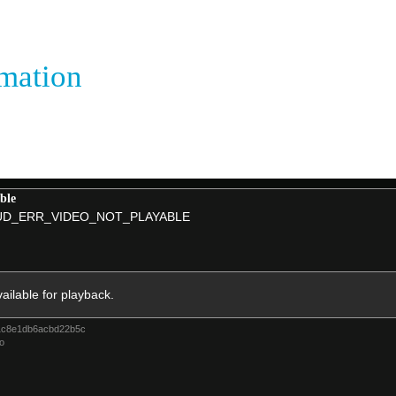
rmation
ble
D_ERR_VIDEO_NOT_PLAYABLE
vailable for playback.
1c8e1db6acbd22b5c
o