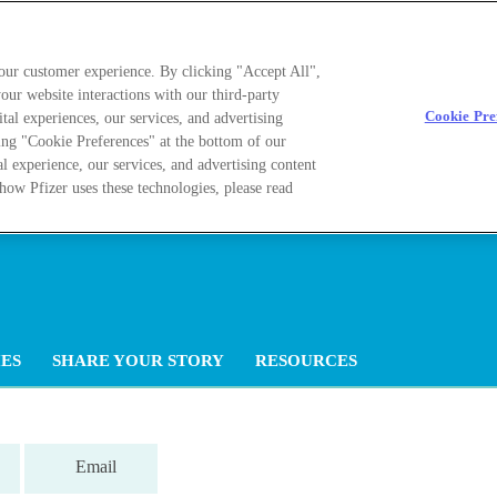
your customer experience. By clicking "Accept All",
our website interactions with our third-party
Cookie Pre
ital experiences, our services, and advertising
ing "Cookie Preferences" at the bottom of our
al experience, our services, and advertising content
how Pfizer uses these technologies, please read
ES
SHARE YOUR STORY
RESOURCES
Email