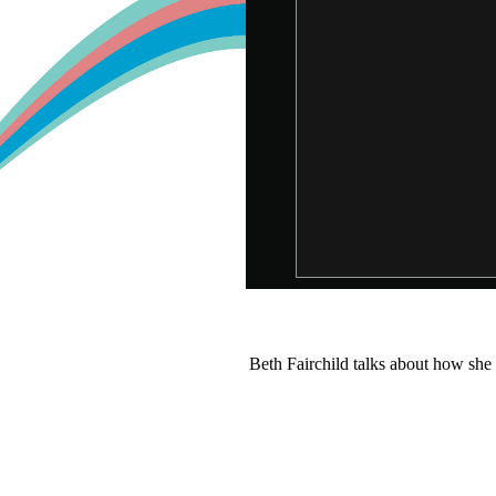
Beth Fairchild talks about how she 