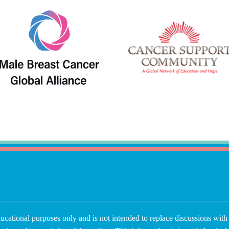
ucational purposes only and is not intended to replace discussions with 