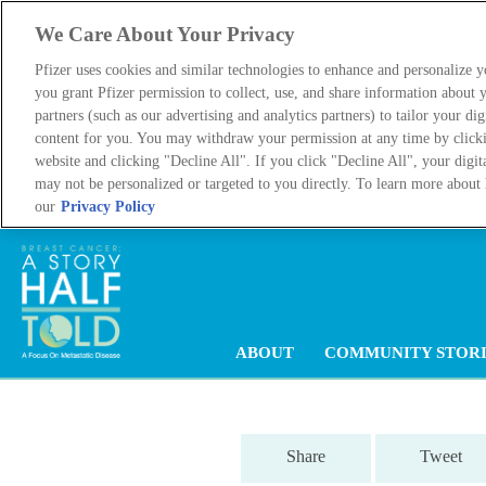
We Care About Your Privacy
Pfizer uses cookies and similar technologies to enhance and personalize 
you grant Pfizer permission to collect, use, and share information about y
partners (such as our advertising and analytics partners) to tailor your dig
content for you. You may withdraw your permission at any time by click
website and clicking "Decline All". If you click "Decline All", your digit
may not be personalized or targeted to you directly. To learn more about 
our
Privacy Policy
Main
ABOUT
COMMUNITY STORI
navigation
Share
Tweet