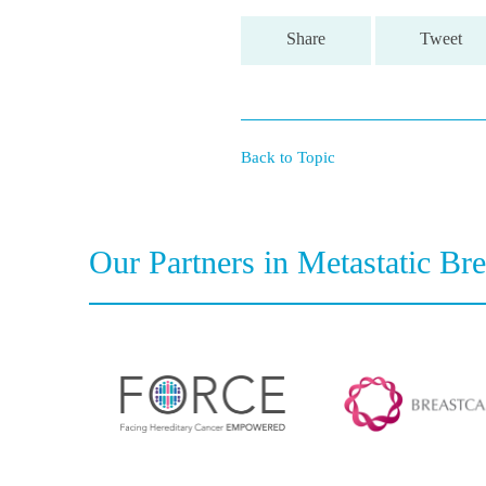
Share
Tweet
Back to Topic
Our Partners in Metastatic Br