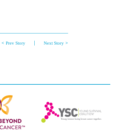
Prev Story
Next Story