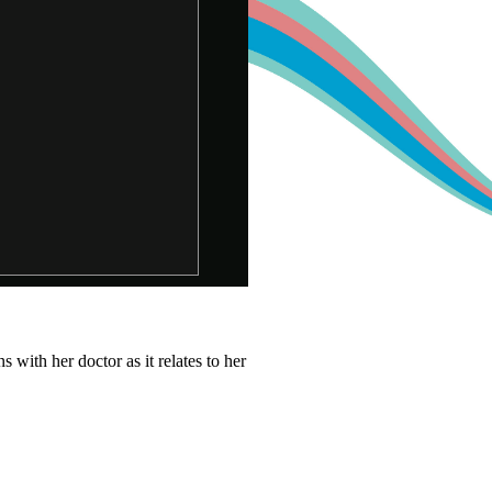
with her doctor as it relates to her