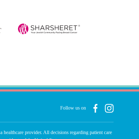
Follow us on
a healthcare provider. All decisions regarding patient care