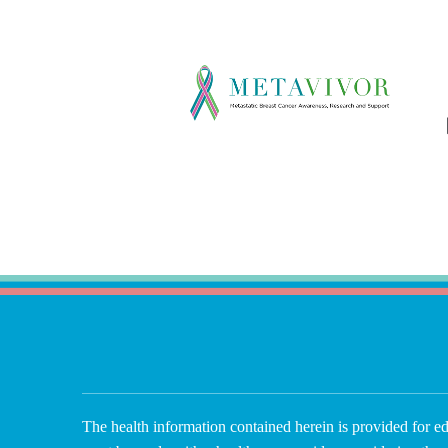
The health information contained herein is provided for ed