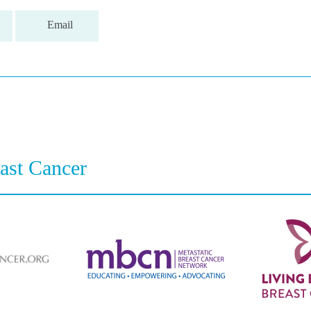
Email
east Cancer