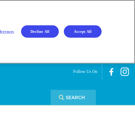
ferences
Decline All
Accept All
Follow Us On