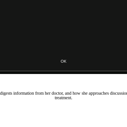
OK
digests information from her doctor, and how she approaches discussions 
treatment.