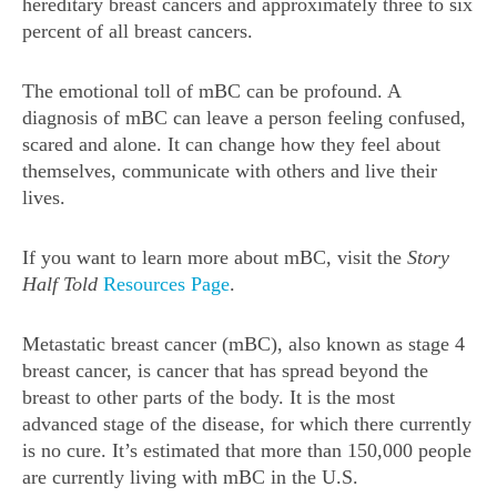
hereditary breast cancers and approximately three to six
percent of all breast cancers.
The emotional toll of mBC can be profound. A
diagnosis of mBC can leave a person feeling confused,
scared and alone. It can change how they feel about
themselves, communicate with others and live their
lives.
If you want to learn more about mBC, visit the
Story
Half Told
Resources Page
.
Metastatic breast cancer (mBC), also known as stage 4
breast cancer, is cancer that has spread beyond the
breast to other parts of the body. It is the most
advanced stage of the disease, for which there currently
is no cure. It’s estimated that more than 150,000 people
are currently living with mBC in the U.S.