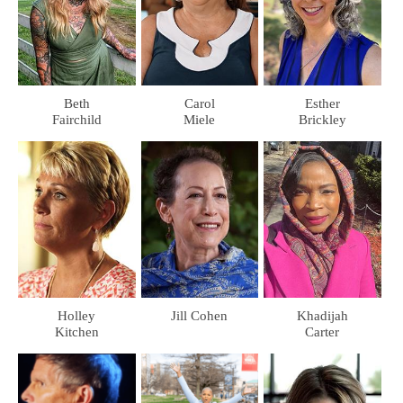
Beth
Carol
Esther
Fairchild
Miele
Brickley
Holley
Jill Cohen
Khadijah
Kitchen
Carter