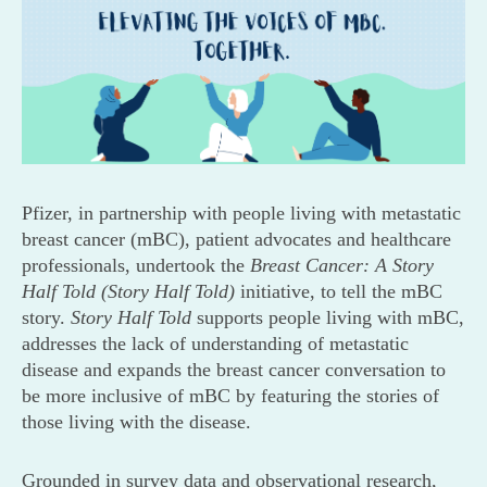
Pfizer, in partnership with people living with metastatic
breast cancer (mBC), patient advocates and healthcare
professionals, undertook the
Breast Cancer: A Story
Half Told (Story Half Told)
initiative, to tell the mBC
story.
Story Half Told
supports people living with mBC,
addresses the lack of understanding of metastatic
disease and expands the breast cancer conversation to
be more inclusive of mBC by featuring the stories of
those living with the disease.
Grounded in survey data and observational research,