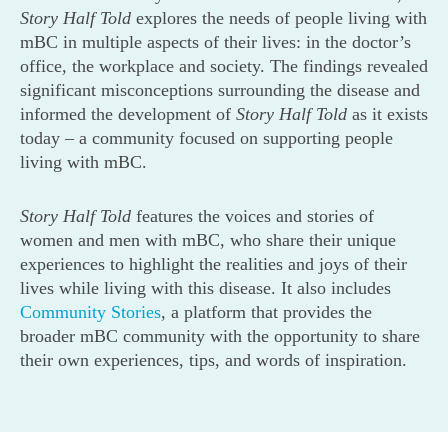
Story Half Told
explores the needs of people living with
mBC in multiple aspects of their lives: in the doctor’s
office, the workplace and society. The findings revealed
significant misconceptions surrounding the disease and
informed the development of
Story Half Told
as it exists
today – a community focused on supporting people
living with mBC.
Story Half Told
features the voices and stories of
women and men with mBC, who share their unique
experiences to highlight the realities and joys of their
lives while living with this disease. It also includes
Community Stories
, a platform that provides the
broader mBC community with the opportunity to share
their own experiences, tips, and words of inspiration.