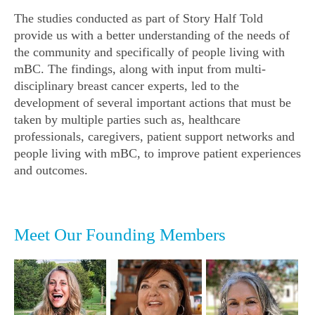
The studies conducted as part of
Story Half Told
provide us with a better understanding of the needs of
the community and specifically of people living with
mBC. The findings, along with input from multi-
disciplinary breast cancer experts, led to the
development of several important actions that must be
taken by multiple parties such as, healthcare
professionals, caregivers, patient support networks and
people living with mBC, to improve patient experiences
and outcomes.
Meet Our Founding Members