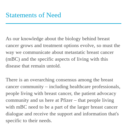
Statements of Need
As our knowledge about the biology behind breast
cancer grows and treatment options evolve, so must the
way we communicate about metastatic breast cancer
(mBC) and the specific aspects of living with this
disease that remain untold.
There is an overarching consensus among the breast
cancer community – including healthcare professionals,
people living with breast cancer, the patient advocacy
community and us here at Pfizer – that people living
with mBC need to be a part of the larger breast cancer
dialogue and receive the support and information that's
specific to their needs.