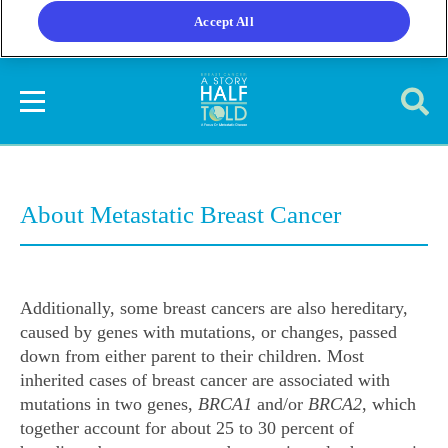
Accept All
About Metastatic Breast Cancer
Additionally, some breast cancers are also hereditary,
caused by genes with mutations, or changes, passed
down from either parent to their children. Most
inherited cases of breast cancer are associated with
mutations in two genes,
BRCA1
and/or
BRCA2
, which
together account for about 25 to 30 percent of