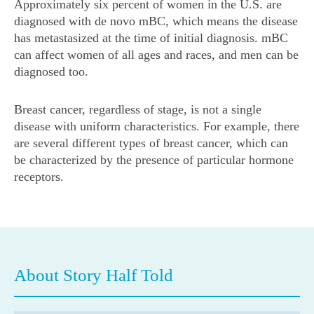
Approximately six percent of women in the U.S. are
diagnosed with de novo mBC, which means the disease
has metastasized at the time of initial diagnosis. mBC
can affect women of all ages and races, and men can be
diagnosed too.
Breast cancer, regardless of stage, is not a single
disease with uniform characteristics. For example, there
are several different types of breast cancer, which can
be characterized by the presence of particular hormone
receptors.
About Story Half Told