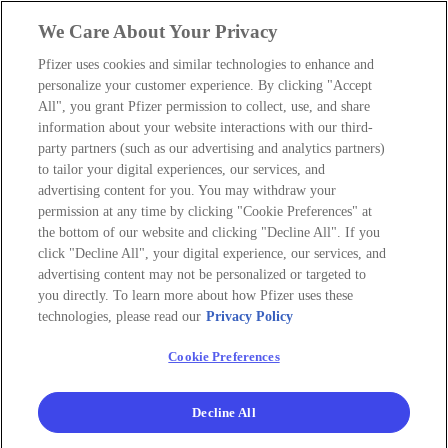
We Care About Your Privacy
Pfizer uses cookies and similar technologies to enhance and
personalize your customer experience. By clicking "Accept
All", you grant Pfizer permission to collect, use, and share
information about your website interactions with our third-
party partners (such as our advertising and analytics partners)
to tailor your digital experiences, our services, and
advertising content for you. You may withdraw your
permission at any time by clicking "Cookie Preferences" at
the bottom of our website and clicking "Decline All". If you
click "Decline All", your digital experience, our services, and
advertising content may not be personalized or targeted to
you directly. To learn more about how Pfizer uses these
technologies, please read our
Privacy Policy
Cookie Preferences
Decline All