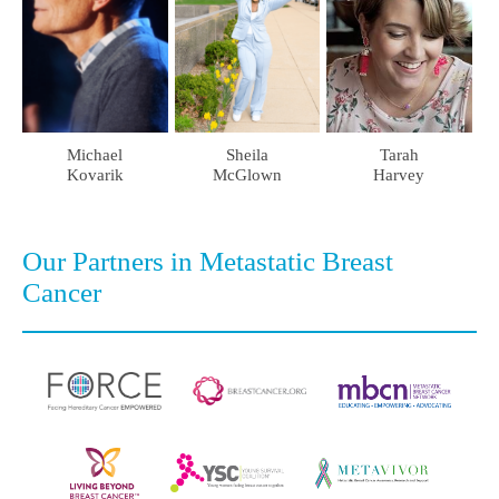
Tarah
Michael
Sheila
Harvey
Kovarik
McGlown
Our Partners in Metastatic Breast
Cancer