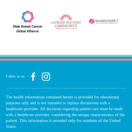
Follow us on
The health information contained herein is provided for educational
purposes only and is not intended to replace discussions with a
healthcare provider. All decisions regarding patient care must be made
with a healthcare provider, considering the unique characteristics of the
patient. This information is intended only for residents of the United
States.