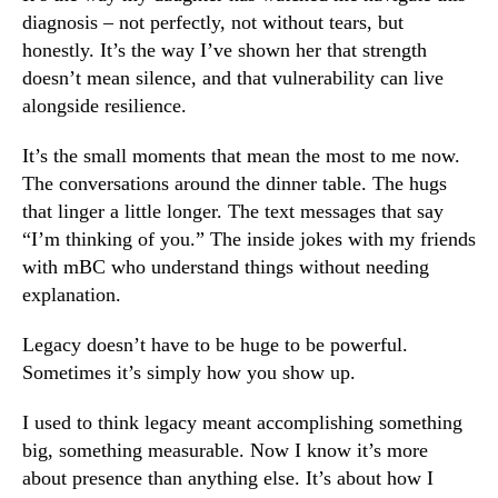
diagnosis – not perfectly, not without tears, but
honestly. It’s the way I’ve shown her that strength
doesn’t mean silence, and that vulnerability can live
alongside resilience.
It’s the small moments that mean the most to me now.
The conversations around the dinner table. The hugs
that linger a little longer. The text messages that say
“I’m thinking of you.” The inside jokes with my friends
with mBC who understand things without needing
explanation.
Legacy doesn’t have to be huge to be powerful.
Sometimes it’s simply how you show up.
I used to think legacy meant accomplishing something
big, something measurable. Now I know it’s more
about presence than anything else. It’s about how I