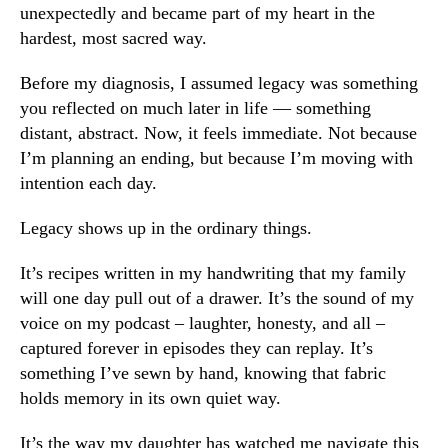
unexpectedly and became part of my heart in the
hardest, most sacred way.
Before my diagnosis, I assumed legacy was something
you reflected on much later in life — something
distant, abstract. Now, it feels immediate. Not because
I’m planning an ending, but because I’m moving with
intention each day.
Legacy shows up in the ordinary things.
It’s recipes written in my handwriting that my family
will one day pull out of a drawer. It’s the sound of my
voice on my podcast – laughter, honesty, and all –
captured forever in episodes they can replay. It’s
something I’ve sewn by hand, knowing that fabric
holds memory in its own quiet way.
It’s the way my daughter has watched me navigate this