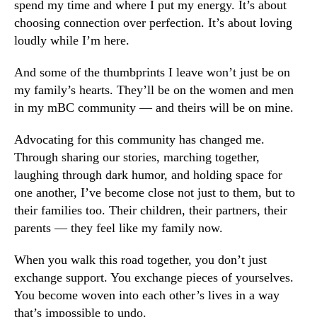
spend my time and where I put my energy. It’s about
choosing connection over perfection. It’s about loving
loudly while I’m here.
And some of the thumbprints I leave won’t just be on
my family’s hearts. They’ll be on the women and men
in my mBC community — and theirs will be on mine.
Advocating for this community has changed me.
Through sharing our stories, marching together,
laughing through dark humor, and holding space for
one another, I’ve become close not just to them, but to
their families too. Their children, their partners, their
parents — they feel like my family now.
When you walk this road together, you don’t just
exchange support. You exchange pieces of yourselves.
You become woven into each other’s lives in a way
that’s impossible to undo.