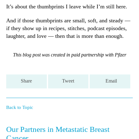
It’s about the thumbprints I leave while I’m still here.
And if those thumbprints are small, soft, and steady —
if they show up in recipes, stitches, podcast episodes,
laughter, and love — then that is more than enough.
This blog post was created in paid partnership with Pfizer
Share
Tweet
Email
Back to Topic
Our Partners in Metastatic Breast
Cancer