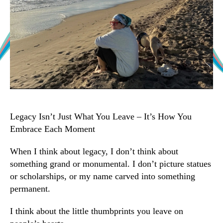
Legacy Isn’t Just What You Leave – It’s How You
Embrace Each Moment
When I think about legacy, I don’t think about
something grand or monumental. I don’t picture statues
or scholarships, or my name carved into something
permanent.
I think about the little thumbprints you leave on