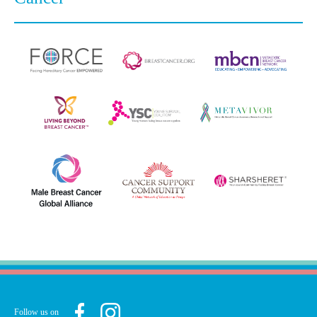
Follow us on