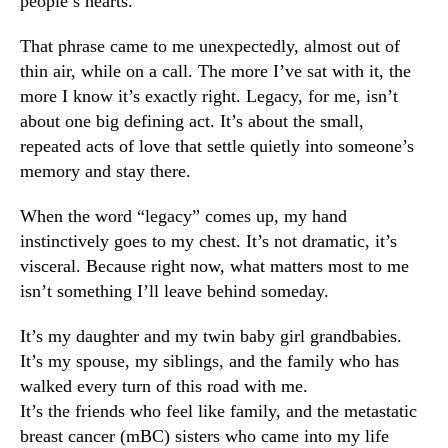
people’s hearts.
That phrase came to me unexpectedly, almost out of
thin air, while on a call. The more I’ve sat with it, the
more I know it’s exactly right. Legacy, for me, isn’t
about one big defining act. It’s about the small,
repeated acts of love that settle quietly into someone’s
memory and stay there.
When the word “legacy” comes up, my hand
instinctively goes to my chest. It’s not dramatic, it’s
visceral. Because right now, what matters most to me
isn’t something I’ll leave behind someday.
It’s my daughter and my twin baby girl grandbabies.
It’s my spouse, my siblings, and the family who has
walked every turn of this road with me.
It’s the friends who feel like family, and the metastatic
breast cancer (mBC) sisters who came into my life