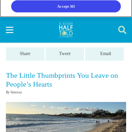
Accept All
Share
Tweet
Email
The Little Thumbprints You Leave on
People’s Hearts
By Vanessa