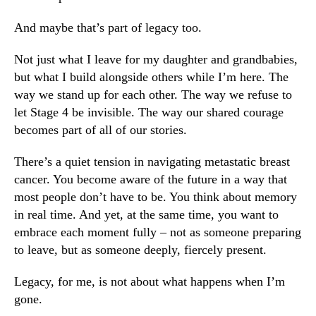
And maybe that’s part of legacy too.
Not just what I leave for my daughter and grandbabies,
but what I build alongside others while I’m here. The
way we stand up for each other. The way we refuse to
let Stage 4 be invisible. The way our shared courage
becomes part of all of our stories.
There’s a quiet tension in navigating metastatic breast
cancer. You become aware of the future in a way that
most people don’t have to be. You think about memory
in real time. And yet, at the same time, you want to
embrace each moment fully – not as someone preparing
to leave, but as someone deeply, fiercely present.
Legacy, for me, is not about what happens when I’m
gone.