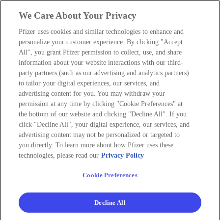
We Care About Your Privacy
Pfizer uses cookies and similar technologies to enhance and
personalize your customer experience. By clicking "Accept
All", you grant Pfizer permission to collect, use, and share
information about your website interactions with our third-
party partners (such as our advertising and analytics partners)
to tailor your digital experiences, our services, and
advertising content for you. You may withdraw your
permission at any time by clicking "Cookie Preferences" at
the bottom of our website and clicking "Decline All". If you
click "Decline All", your digital experience, our services, and
advertising content may not be personalized or targeted to
you directly. To learn more about how Pfizer uses these
technologies, please read our
Privacy Policy
Cookie Preferences
Decline All