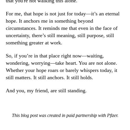
that you're not walking this alone.
For me, that hope is not just for today—it’s an eternal
hope. It anchors me in something beyond
circumstances. It reminds me that even in the face of
uncertainty, there’s still meaning, still purpose, still
something greater at work.
So, if you’re in that place right now—waiting,
wondering, worrying—take heart. You are not alone.
Whether your hope roars or barely whispers today, it
still matters. It still anchors. It still holds.
And you, my friend, are still standing.
This blog post was created in paid partnership with Pfizer.