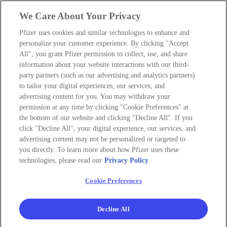
We Care About Your Privacy
Pfizer uses cookies and similar technologies to enhance and
personalize your customer experience. By clicking "Accept
All", you grant Pfizer permission to collect, use, and share
information about your website interactions with our third-
party partners (such as our advertising and analytics partners)
to tailor your digital experiences, our services, and
advertising content for you. You may withdraw your
permission at any time by clicking "Cookie Preferences" at
the bottom of our website and clicking "Decline All". If you
click "Decline All", your digital experience, our services, and
advertising content may not be personalized or targeted to
you directly. To learn more about how Pfizer uses these
technologies, please read our
Privacy Policy
Cookie Preferences
Decline All