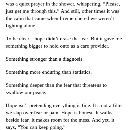
was a quiet prayer in the shower, whispering, “Please,
just get me through this.” And still, other times it was
the calm that came when I remembered we weren’t
fighting alone.
To be clear—hope didn’t erase the fear. But it gave me
something bigger to hold onto as a care provider.
Something stronger than a diagnosis.
Something more enduring than statistics.
Something deeper than the fear that threatens to
swallow our peace.
Hope isn’t pretending everything is fine. It’s not a filter
we slap over fear or pain. Hope is honest. It walks
beside fear. It makes room for the mess. And yet, it
says,
“You can keep going.”