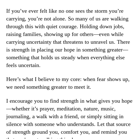
If you’ve ever felt like no one sees the storm you’re
carrying, you’re not alone. So many of us are walking
through this with quiet courage. Holding down jobs,
raising families, showing up for others—even while
carrying uncertainty that threatens to unravel us. There
is strength in placing our hope in something greater—
something that holds us steady when everything else
feels uncertain.
Here’s what I believe to my core: when fear shows up,
we need something greater to meet it.
I encourage you to find strength in what gives you hope
—whether it’s prayer, meditation, nature, music,
journaling, a walk with a friend, or simply sitting in
silence with someone who understands. Let that source
of strength ground you, comfort you, and remind you