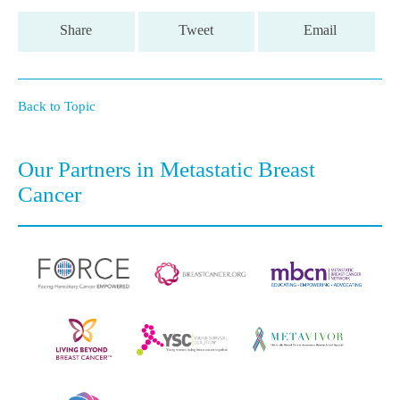
Share
Tweet
Email
Back to Topic
Our Partners in Metastatic Breast
Cancer