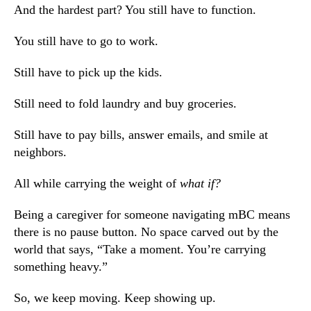
And the hardest part? You still have to function.
You still have to go to work.
Still have to pick up the kids.
Still need to fold laundry and buy groceries.
Still have to pay bills, answer emails, and smile at
neighbors.
All while carrying the weight of
what if?
Being a caregiver for someone navigating mBC means
there is no pause button. No space carved out by the
world that says,
“Take a moment. You’re carrying
something heavy.”
So, we keep moving. Keep showing up.