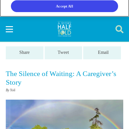
Accept All
Share
Tweet
Email
The Silence of Waiting: A Caregiver’s
Story
By Yoli