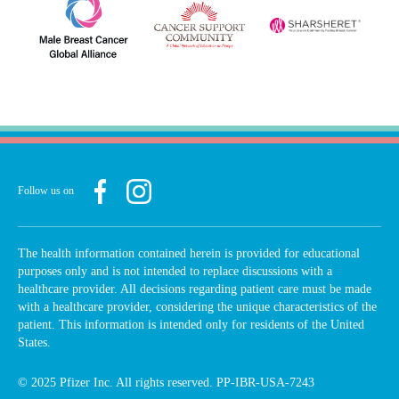
Follow us on
The health information contained herein is provided for educational
purposes only and is not intended to replace discussions with a
healthcare provider. All decisions regarding patient care must be made
with a healthcare provider, considering the unique characteristics of the
patient. This information is intended only for residents of the United
States.
© 2025 Pfizer Inc. All rights reserved. PP-IBR-USA-7243