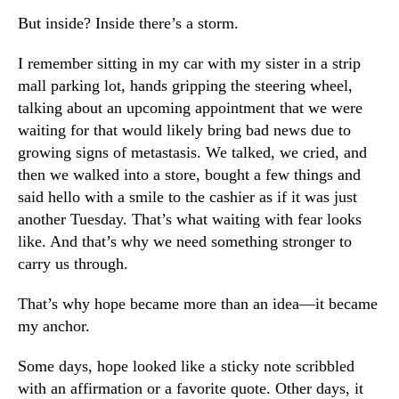
But inside? Inside there’s a storm.
I remember sitting in my car with my sister in a strip
mall parking lot, hands gripping the steering wheel,
talking about an upcoming appointment that we were
waiting for that would likely bring bad news due to
growing signs of metastasis. We talked, we cried, and
then we walked into a store, bought a few things and
said hello with a smile to the cashier as if it was just
another Tuesday. That’s what waiting with fear looks
like. And that’s why we need something stronger to
carry us through.
That’s why hope became more than an idea—it became
my anchor.
Some days, hope looked like a sticky note scribbled
with an affirmation or a favorite quote. Other days, it