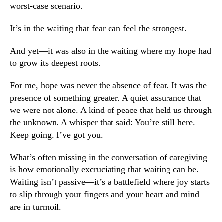
worst-case scenario.
It’s in the waiting that fear can feel the strongest.
And yet—it was also in the waiting where my hope had
to grow its deepest roots.
For me, hope was never the absence of fear. It was the
presence of something greater. A quiet assurance that
we were not alone. A kind of peace that held us through
the unknown. A whisper that said: You’re still here.
Keep going. I’ve got you.
What’s often missing in the conversation of caregiving
is how emotionally excruciating that waiting can be.
Waiting isn’t passive—it’s a battlefield where joy starts
to slip through your fingers and your heart and mind
are in turmoil.