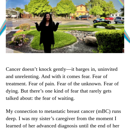
Cancer doesn’t knock gently—it barges in, uninvited
and unrelenting. And with it comes fear. Fear of
treatment. Fear of pain. Fear of the unknown. Fear of
dying. But there’s one kind of fear that rarely gets
talked about: the fear of waiting.
My connection to metastatic breast cancer (mBC) runs
deep. I was my sister’s caregiver from the moment I
learned of her advanced diagnosis until the end of her