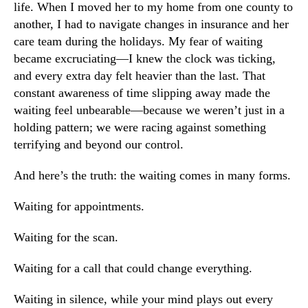
life. When I moved her to my home from one county to
another, I had to navigate changes in insurance and her
care team during the holidays. My fear of waiting
became excruciating—I knew the clock was ticking,
and every extra day felt heavier than the last. That
constant awareness of time slipping away made the
waiting feel unbearable—because we weren’t just in a
holding pattern; we were racing against something
terrifying and beyond our control.
And here’s the truth: the waiting comes in many forms.
Waiting for appointments.
Waiting for the scan.
Waiting for a call that could change everything.
Waiting in silence, while your mind plays out every