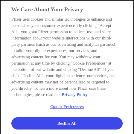
We Care About Your Privacy
Pfizer uses cookies and similar technologies to enhance and
personalize your customer experience. By clicking "Accept
All", you grant Pfizer permission to collect, use, and share
information about your website interactions with our third-
party partners (such as our advertising and analytics partners)
to tailor your digital experiences, our services, and
advertising content for you. You may withdraw your
permission at any time by clicking "Cookie Preferences" at
the bottom of our website and clicking "Decline All". If you
click "Decline All", your digital experience, our services, and
advertising content may not be personalized or targeted to
you directly. To learn more about how Pfizer uses these
technologies, please read our
Privacy Policy
Cookie Preferences
Decline All