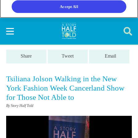
Accept All
Share
Tweet
Email
Tsiliana Jolson Walking in the New
York Fashion Week Cancerland Show
for Those Not Able to
By Story Half Told