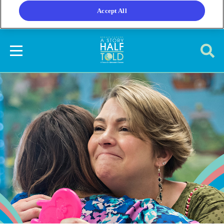
Accept All