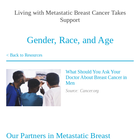
Living with Metastatic Breast Cancer Takes
Support
Gender, Race, and Age
< Back to Resources
What Should You Ask Your
Doctor About Breast Cancer in
Men
Source: Cancer.org
Our Partners in Metastatic Breast