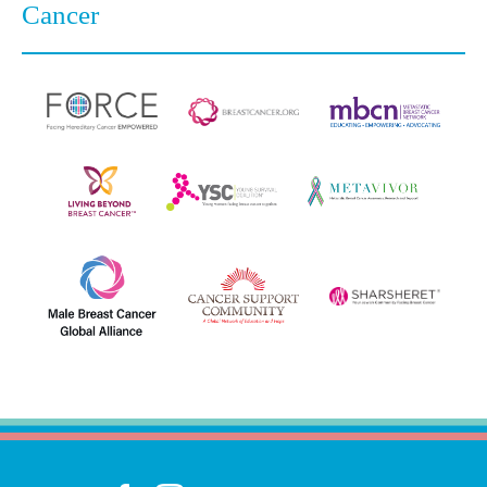
Cancer