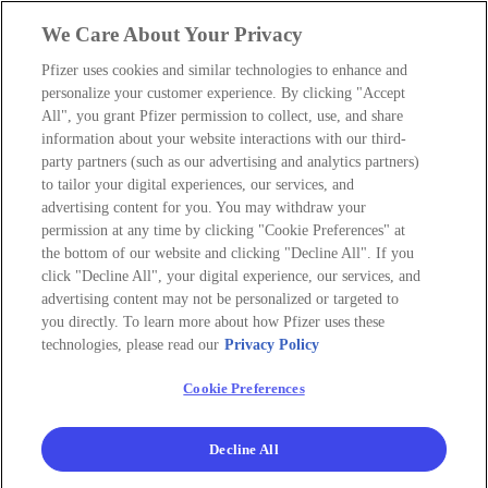
We Care About Your Privacy
Pfizer uses cookies and similar technologies to enhance and
personalize your customer experience. By clicking "Accept
All", you grant Pfizer permission to collect, use, and share
information about your website interactions with our third-
party partners (such as our advertising and analytics partners)
to tailor your digital experiences, our services, and
advertising content for you. You may withdraw your
permission at any time by clicking "Cookie Preferences" at
the bottom of our website and clicking "Decline All". If you
click "Decline All", your digital experience, our services, and
advertising content may not be personalized or targeted to
you directly. To learn more about how Pfizer uses these
technologies, please read our
Privacy Policy
Cookie Preferences
Decline All