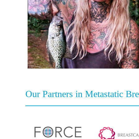
Our Partners in Metastatic Br