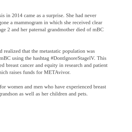
sis in 2014 came as a surprise. She had never
ergone a mammogram in which she received clear
tage 2 and her paternal grandmother died of mBC
 realized that the metastatic population was
or mBC using the hashtag #DontlgnoreStagelV. This
 breast cancer and equity in research and patient
which raises funds for METAvivor.
ing for women and men who have experienced breast
randson as well as her children and pets.