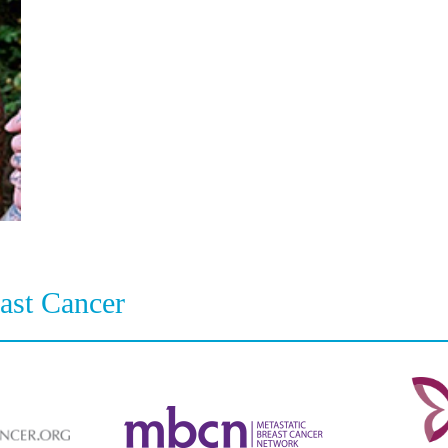
east Cancer