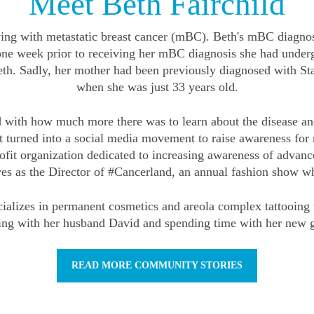
Meet Beth Fairchild
living with metastatic breast cancer (mBC). Beth's mBC diagno
 one week prior to receiving her mBC diagnosis she had und
Beth. Sadly, her mother had been previously diagnosed with S
when she was just 33 years old.
 with how much more there was to learn about the disease and
that turned into a social media movement to raise awareness f
t organization dedicated to increasing awareness of advanced
ves as the Director of #Cancerland, an annual fashion show 
pecializes in permanent cosmetics and areola complex tattoo
ling with her husband David and spending time with her new g
READ MORE COMMUNITY STORIES