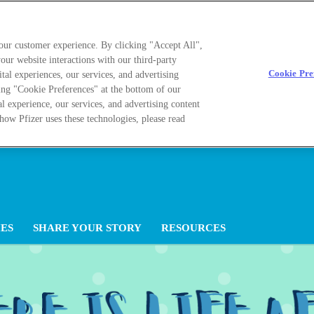
your customer experience. By clicking "Accept All",
our website interactions with our third-party
Cookie Pre
ital experiences, our services, and advertising
ing "Cookie Preferences" at the bottom of our
al experience, our services, and advertising content
how Pfizer uses these technologies, please read
ES
SHARE YOUR STORY
RESOURCES