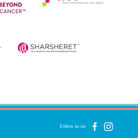
Follow us on