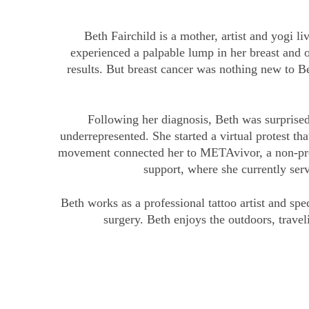
Beth Fairchild is a mother, artist and yogi 
experienced a palpable lump in her breast and
results. But breast cancer was nothing new to 
Following her diagnosis, Beth was surprised
underrepresented. She started a virtual protest 
movement connected her to METAvivor, a non-profi
support, where she currently ser
Beth works as a professional tattoo artist and s
surgery. Beth enjoys the outdoors, trave