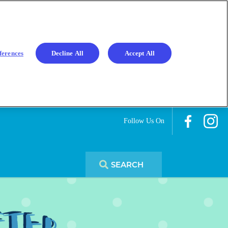
ferences
Decline All
Accept All
Follow Us On