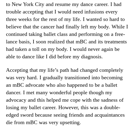
to New York City and resume my dance career. I had
trouble accepting that I would need infusions every
three weeks for the rest of my life. I wanted so hard to
believe that the cancer had finally left my body. While I
continued taking ballet class and performing on a free-
lance basis, I soon realized that mBC and its treatments
had taken a toll on my body. I would never again be
able to dance like I did before my diagnosis.
Accepting that my life’s path had changed completely
was very hard. I gradually transitioned into becoming
an mBC advocate who also happened to be a ballet
dancer. I met many wonderful people though my
advocacy and this helped me cope with the sadness of
losing my ballet career. However, this was a double-
edged sword because seeing friends and acquaintances
die from mBC was very upsetting.