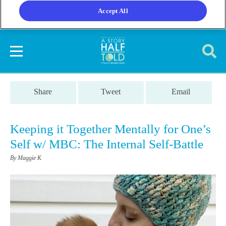
Accept All
Share
Tweet
Email
Keeping it Together Mentally for One’s
Self w/ MBC: The Internal Self-Battle
By Maggie K