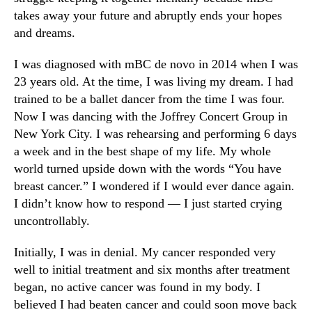
takes away your future and abruptly ends your hopes
and dreams.
I was diagnosed with mBC de novo in 2014 when I was
23 years old. At the time, I was living my dream. I had
trained to be a ballet dancer from the time I was four.
Now I was dancing with the Joffrey Concert Group in
New York City. I was rehearsing and performing 6 days
a week and in the best shape of my life. My whole
world turned upside down with the words “You have
breast cancer.” I wondered if I would ever dance again.
I didn’t know how to respond — I just started crying
uncontrollably.
Initially, I was in denial. My cancer responded very
well to initial treatment and six months after treatment
began, no active cancer was found in my body. I
believed I had beaten cancer and could soon move back