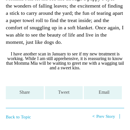
the wonders of falling leaves; the excitement of finding
a stick to carry around the yard; the fun of tearing apart
a paper towel roll to find the treat inside; and the
comfort of snuggling up in a soft blanket. Once again, I
was able to see the beauty of life and live in the
moment, just like dogs do.
I have another scan in January to see if my new treatment is
working. While I am still apprehensive, it is reassuring to know
that Momma Mia will be waiting to greet me with a wagging tail
and a sweet kiss.
Share
Tweet
Email
Prev Story
Back to Topic