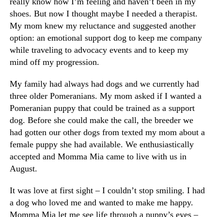
really know how I’m feeling and haven’t been in my
shoes. But now I thought maybe I needed a therapist.
My mom knew my reluctance and suggested another
option: an emotional support dog to keep me company
while traveling to advocacy events and to keep my
mind off my progression.
My family had always had dogs and we currently had
three older Pomeranians. My mom asked if I wanted a
Pomeranian puppy that could be trained as a support
dog. Before she could make the call, the breeder we
had gotten our other dogs from texted my mom about a
female puppy she had available. We enthusiastically
accepted and Momma Mia came to live with us in
August.
It was love at first sight – I couldn’t stop smiling. I had
a dog who loved me and wanted to make me happy.
Momma Mia let me see life through a puppy’s eyes –