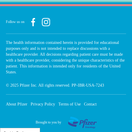
Follow us on
The health information contained herein is provided for educational
purposes only and is not intended to replace discussions with a
healthcare provider. All decisions regarding patient care must be made
with a healthcare provider, considering the unique characteristics of the
patient. This information is intended only for residents of the United
States.
© 2025 Pfizer Inc. All rights reserved. PP-IBR-USA-7243
Footer
About Pfizer
Privacy Policy
Terms of Use
Contact
menu
Brought to you by