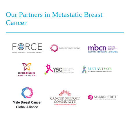
Our Partners in Metastatic Breast
Cancer