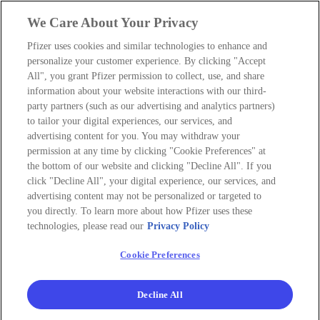
We Care About Your Privacy
Pfizer uses cookies and similar technologies to enhance and
personalize your customer experience. By clicking "Accept
All", you grant Pfizer permission to collect, use, and share
information about your website interactions with our third-
party partners (such as our advertising and analytics partners)
to tailor your digital experiences, our services, and
advertising content for you. You may withdraw your
permission at any time by clicking "Cookie Preferences" at
the bottom of our website and clicking "Decline All". If you
click "Decline All", your digital experience, our services, and
advertising content may not be personalized or targeted to
you directly. To learn more about how Pfizer uses these
technologies, please read our
Privacy Policy
Cookie Preferences
Decline All