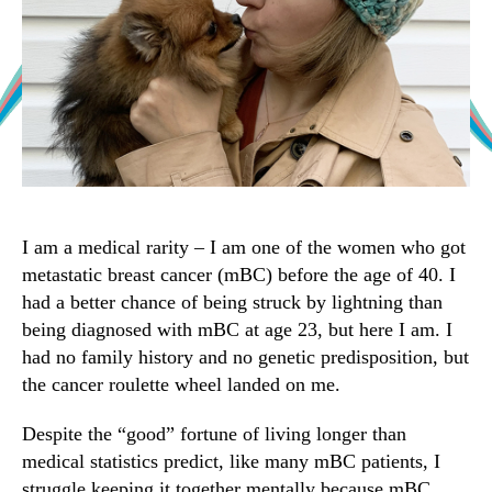
I am a medical rarity – I am one of the women who got
metastatic breast cancer (mBC) before the age of 40. I
had a better chance of being struck by lightning than
being diagnosed with mBC at age 23, but here I am. I
had no family history and no genetic predisposition, but
the cancer roulette wheel landed on me.
Despite the “good” fortune of living longer than
medical statistics predict, like many mBC patients, I
struggle keeping it together mentally because mBC