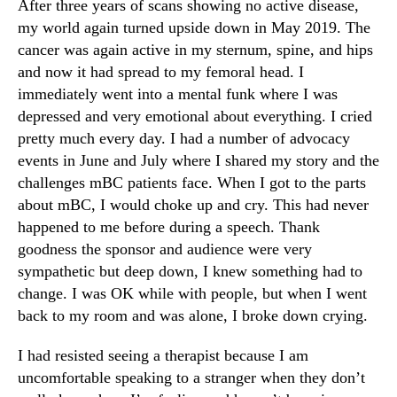
After three years of scans showing no active disease,
my world again turned upside down in May 2019. The
cancer was again active in my sternum, spine, and hips
and now it had spread to my femoral head. I
immediately went into a mental funk where I was
depressed and very emotional about everything. I cried
pretty much every day. I had a number of advocacy
events in June and July where I shared my story and the
challenges mBC patients face. When I got to the parts
about mBC, I would choke up and cry. This had never
happened to me before during a speech. Thank
goodness the sponsor and audience were very
sympathetic but deep down, I knew something had to
change. I was OK while with people, but when I went
back to my room and was alone, I broke down crying.
I had resisted seeing a therapist because I am
uncomfortable speaking to a stranger when they don’t